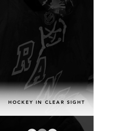
HOCKEY IN CLEAR SIGHT