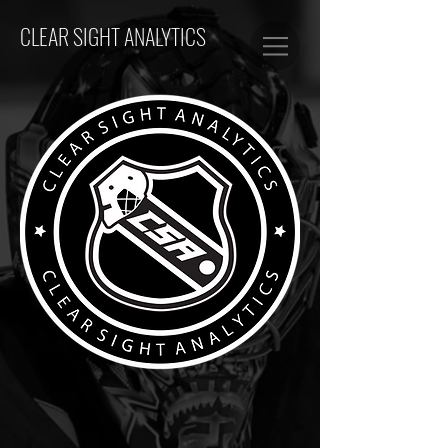
CLEAR SIGHT ANALYTICS