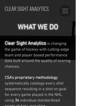
CLEAR SIGHT ANALYTICS
WHAT WE DO
Clear Sight Analytics
is changing
the game of hockey with cutting-edge
team and player based performance
data built around the quality of scoring
chances.
CSA’s proprietary methodology
systematically catalogs every shot
sequence resulting in a shot on goal
for every game played in the NHL,
using
34
individual standardized