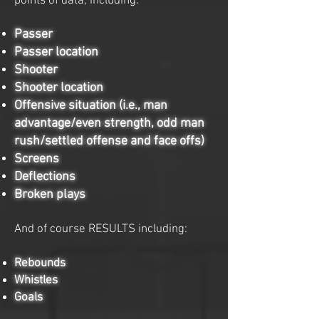
points of data, including:
Passer
Passer location
Shooter
Shooter location
Offensive situation (i.e., man
advantage/even strength, odd man
rush/settled offense and face offs)
Screens
Deflections
Broken plays
And of course RESULTS including:
Rebounds
Whistles
Goals