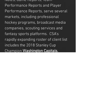
Notes, Game Reports, Team
Performance Reports and Player
Performance Reports, serve several
markets, including professional
hockey programs, broadcast media
companies, scouting services and
fantasy sports platforms. CSA’s
rapidly expanding roster of client list
includes the 2018 Stanley Cup
Champion
Washington Capitals.