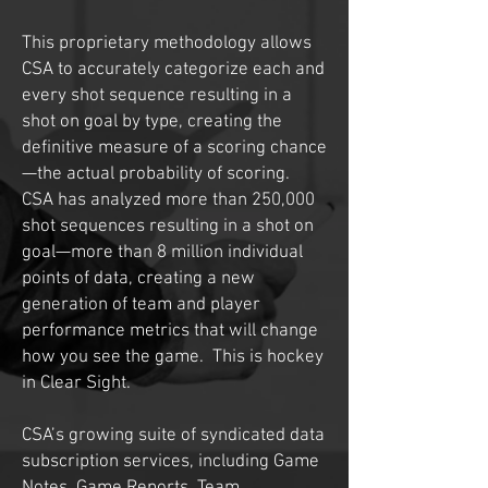
This proprietary methodology allows
CSA to accurately categorize each and
every shot sequence resulting in a
shot on goal by type, creating the
definitive measure of a scoring chance
—the actual probability of scoring.
CSA has analyzed more than 250,000
shot sequences resulting in a shot on
goal—more than 8 million individual
points of data, creating a new
generation of team and player
performance metrics that will change
how you see the game. This is hockey
in Clear Sight.
CSA’s growing suite of syndicated data
subscription services, including Game