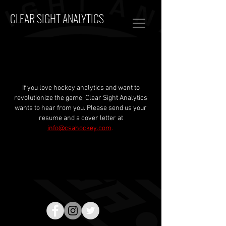
CLEAR SIGHT ANALYTICS
If you love hockey analytics and want to
revolutionize the game, Clear Sight Analytics
wants to hear from you. Please send us your
resume and a cover letter at
info@csahockey.com
.