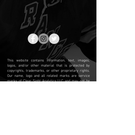
This website contains information, text, images,
logos, and/or other material that is protected by
copyrights, trademarks, or other proprietary rights.
Our name, logo and all related marks are service
marks of Clear Sight Analytics LLC and may not be
used or displayed without our prior written consent.
The contents of this website and the mailing of its
publications are intended for general information
purposes only and may not be quoted or referred to in
any other publication or proceeding without our prior
written consent. Any links to other internet sites are
provided for your convenience only, and we do not
necessarily endorse, nor are we responsible for, the
content of any third party site. Permission Requests
should be directed to
info@csahockey.com