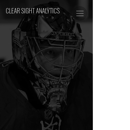
CLEAR SIGHT ANALYTICS