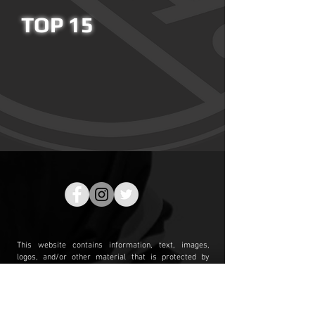
TOP 15
This website contains information, text, images,
logos, and/or other material that is protected by
copyrights, trademarks, or other proprietary rights.
Our name, logo and all related marks are service
marks of Clear Sight Analytics LLC and may not be
used or displayed without our prior written consent.