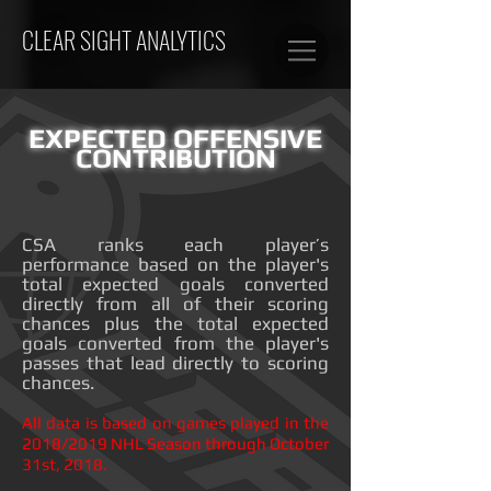
CLEAR SIGHT ANALYTICS
EXPECTED OFFENSIVE
CONTRIBUTION
CSA ranks each player’s
performance based on the player's
total expected goals converted
directly from all of their scoring
chances plus the total expected
goals converted from the player's
passes that lead directly to scoring
chances.
All data is based on games played in the
2018/2019 NHL Season through October
31st, 2018.